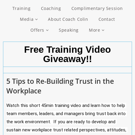
Training
Coaching
Complimentary Session
Media
About Coach Colin
Contact
Offers
Speaking
More
Free Training Video
Giveaway!!
5 Tips to Re-Building Trust in the
Workplace
Watch this short 45min training video and learn how to help 
team members, leaders, and managers bring trust back into 
the work environment.  If you are ready to develop and 
sustain new workplace trust related perspectives, attitudes, 