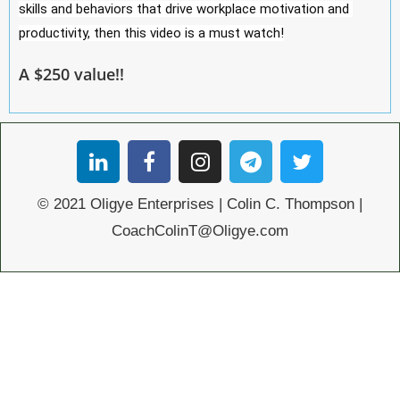
skills and behaviors that drive workplace motivation and 
productivity, then this video is a must watch!
A $250 value!!
© 2021 Oligye Enterprises | Colin C. Thompson |
CoachColinT@Oligye.com