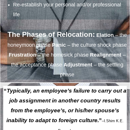
Re-establish your personal and/or professional
life
The Phases of Relocation:
Elation
– the
honeymoon phase
Panic
– the culture shock phase
Frustration
– the homesick phase
Realignment
–
the acceptance phase
Adjustment
– the settling
phase
“
Typically, an employee’s failure to carry out a
job assignment in another country results
from the employee’s, or his/her spouse’s
inability to adapt to foreign culture.
”
–I.Shim K.E.