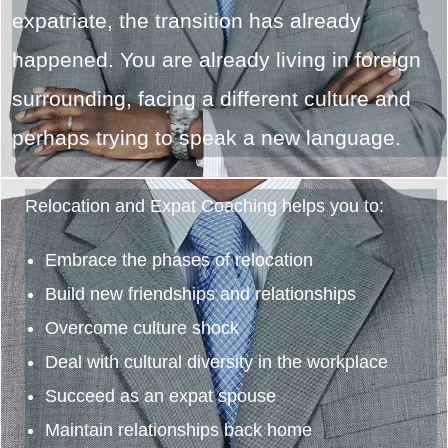
expatriate, the transition has already
happened. You are already living in foreign
surrounding, facing a different culture and
perhaps trying to speak a new language.
Relocation and Expat Coaching helps you to:
Embrace the phases of relocation
Build new friendships and relationships
Overcome culture shock
Deal with cultural diversity in the workplace
Succeed as an expat spouse
Maintain relationships back home