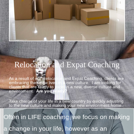
Relocation and Expat Coaching
As a result of our Relocation and Expat Coaching, clients are
embracing their new lives in a new culture. I am looking for
clients that are ready to excel in a new, diverse culture and
environment.
Are you ready?
Take charge of your life in a new country by quickly adjusting
to the new culture and making your new environment home.
Often in LIFE coaching, we focus on making
a change in your life, however as an