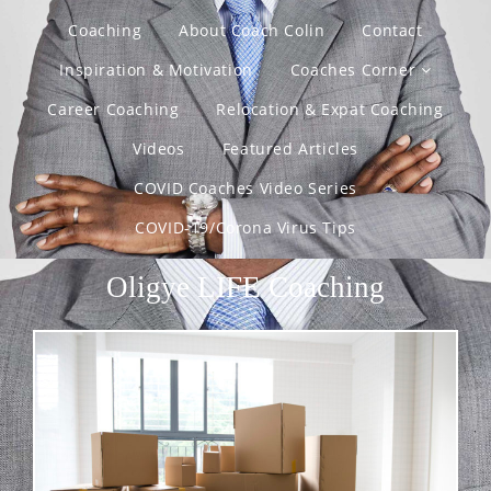
Coaching
About Coach Colin
Contact
Inspiration & Motivation
Coaches Corner
Career Coaching
Relocation & Expat Coaching
Videos
Featured Articles
COVID Coaches Video Series
COVID-19/Corona Virus Tips
Oligye LIFE Coaching