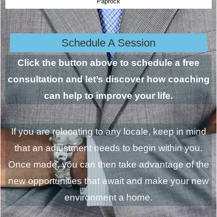
Paprock
Schedule A Session
Click the button above to schedule a free
consultation and let’s discover how coaching
can help to improve your life.
If you are relocating to any locale, keep in mind
that an adjustment needs to begin within you.
Once made, you can then take advantage of the
new opportunities that await and make your new
environment a home.