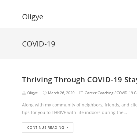
Oligye
COVID-19
Thriving Through COVID-19 Sta
Oligye
March 26, 2020
Career Coaching
/
COVID-19 C
Along with my community of neighbors, friends, and clie
tips for you to THRIVE with life indoors during the…
CONTINUE READING