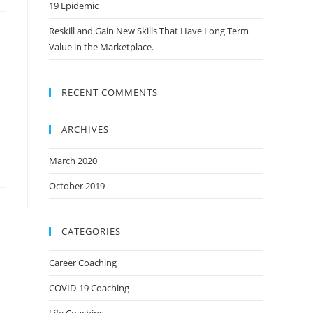
19 Epidemic
Reskill and Gain New Skills That Have Long Term
Value in the Marketplace.
RECENT COMMENTS
ARCHIVES
March 2020
October 2019
CATEGORIES
Career Coaching
COVID-19 Coaching