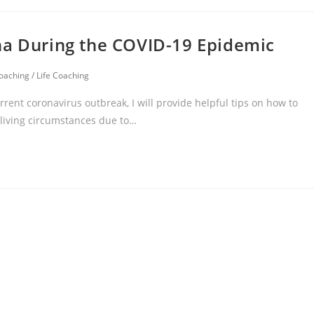
na During the COVID-19 Epidemic
oaching
/
Life Coaching
ent coronavirus outbreak, I will provide helpful tips on how to
 living circumstances due to…