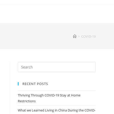
>
COVID-19
RECENT POSTS
Thriving Through COVID-19 Stay at Home
Restrictions
What we Learned Living in China During the COVID-