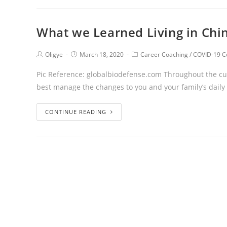
What we Learned Living in Chi
Oligye
March 18, 2020
Career Coaching
/
COVID-19 C
Pic Reference: globalbiodefense.com Throughout the curr
best manage the changes to you and your family’s daily
CONTINUE READING