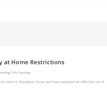
y at Home Restrictions
oaching
/
Life Coaching
nts here in Shanghai China, we have compiled an effective set of